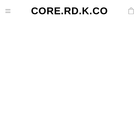
CORE.RD.K.CO