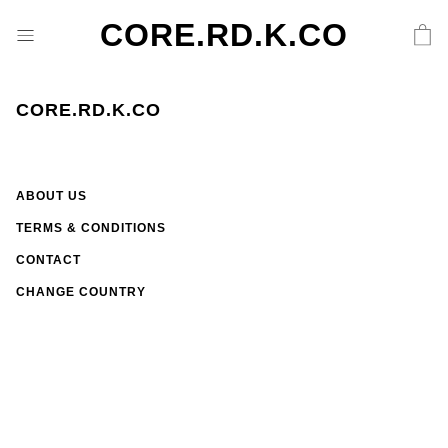
CORE.RD.K.CO
CORE.RD.K.CO
ABOUT US
TERMS & CONDITIONS
CONTACT
CHANGE COUNTRY