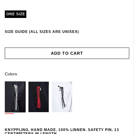
ONE SIZE
SIZE GUIDE (ALL SIZES ARE UNISEX)
ADD TO CART
Colors
KNYPPLING. HAND MADE. 100% LINNEN. SAFETY PIN. 13
CENTIMETERS IN LENGTH.