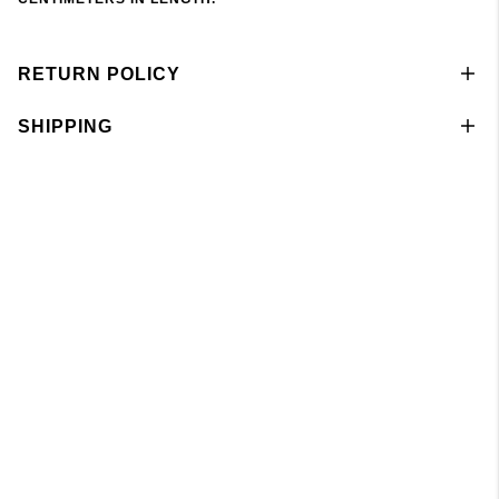
RETURN POLICY
SHIPPING