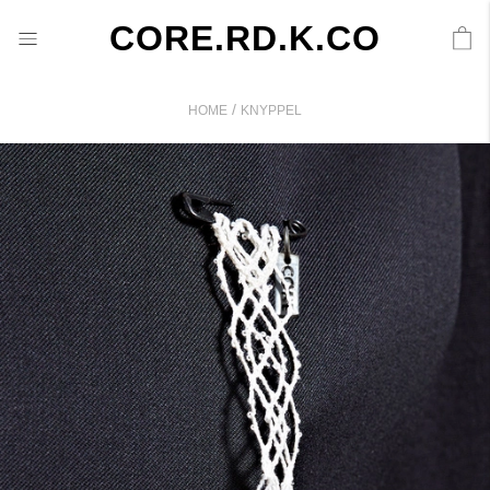
CORE.RD.K.CO
/
HOME
KNYPPEL