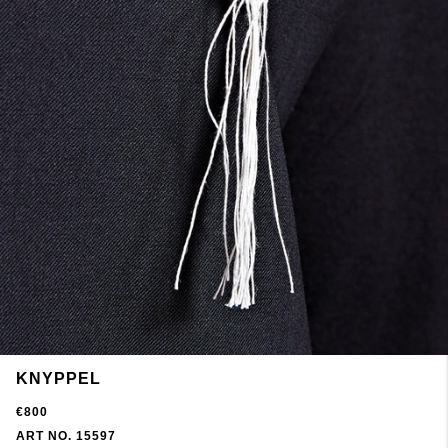
KNYPPEL
€800
ART NO. 15597