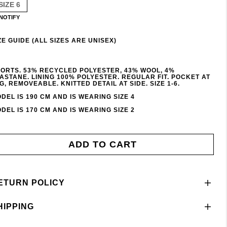
SIZE 6
NOTIFY
ZE GUIDE (ALL SIZES ARE UNISEX)
ORTS. 53% RECYCLED POLYESTER, 43% WOOL, 4%
ASTANE. LINING 100% POLYESTER. REGULAR FIT. POCKET AT
G, REMOVEABLE. KNITTED DETAIL AT SIDE. SIZE 1-6.
DEL IS 190 CM AND IS WEARING SIZE 4
DEL IS 170 CM AND IS WEARING SIZE 2
ADD TO CART
ETURN POLICY
HIPPING