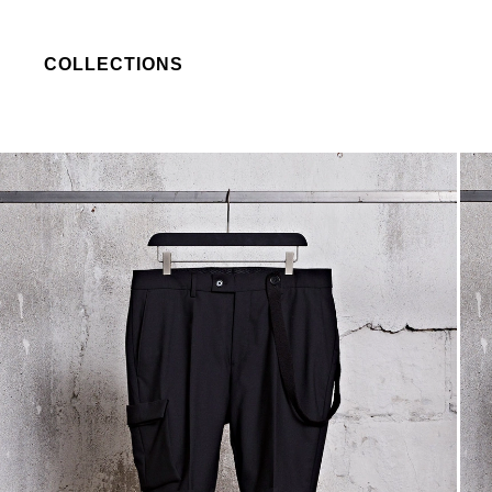
COLLECTIONS