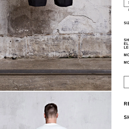
SI
SH
EL
LE
MO
MO
R
S