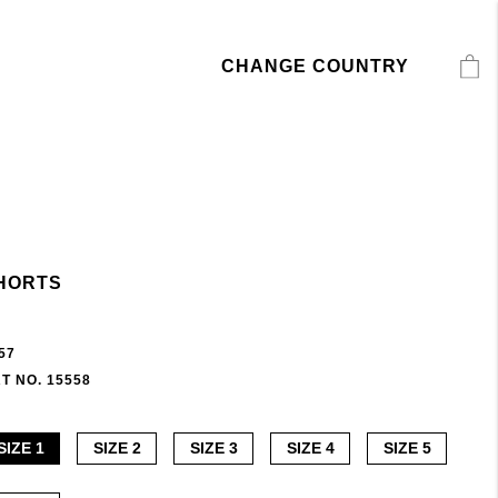
CHANGE COUNTRY
HORTS
57
T NO. 15558
SIZE 1
SIZE 2
SIZE 3
SIZE 4
SIZE 5