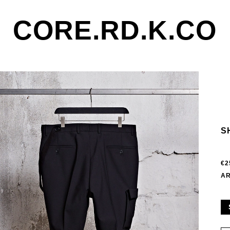
CORE.RD.K.CO
S
€2
AR