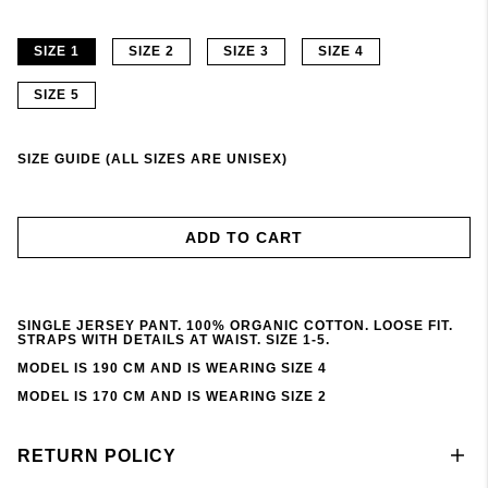
SIZE 1
SIZE 2
SIZE 3
SIZE 4
SIZE 5
SIZE GUIDE (ALL SIZES ARE UNISEX)
ADD TO CART
SINGLE JERSEY PANT. 100% ORGANIC COTTON. LOOSE FIT.
STRAPS WITH DETAILS AT WAIST. SIZE 1-5.
MODEL IS 190 CM AND IS WEARING SIZE 4
MODEL IS 170 CM AND IS WEARING SIZE 2
RETURN POLICY