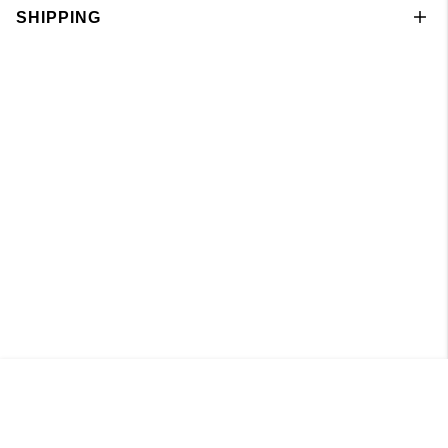
SHIPPING
Pant