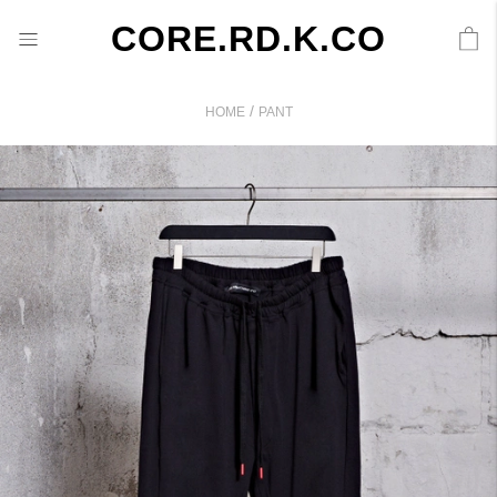
CORE.RD.K.CO
/
HOME
PANT