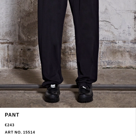
PANT
€243
ART NO. 15514