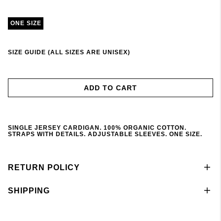
ONE SIZE
SIZE GUIDE (ALL SIZES ARE UNISEX)
ADD TO CART
SINGLE JERSEY CARDIGAN. 100% ORGANIC COTTON.
STRAPS WITH DETAILS. ADJUSTABLE SLEEVES. ONE SIZE.
RETURN POLICY
SHIPPING