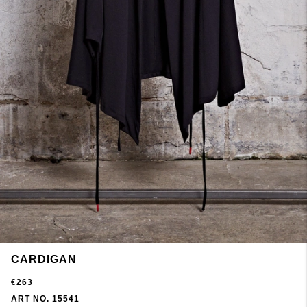
CARDIGAN
€263
ART NO. 15541