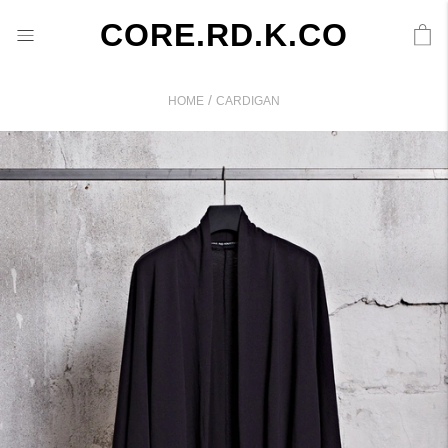
CORE.RD.K.CO
/
HOME
CARDIGAN