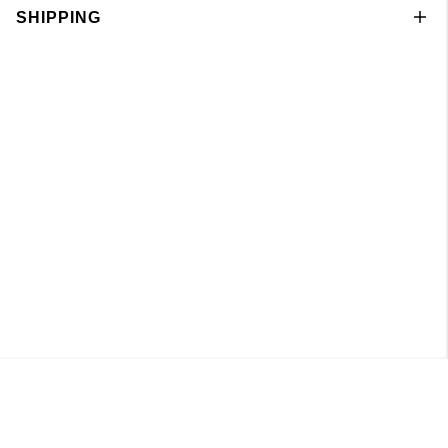
SHIPPING
Singlet