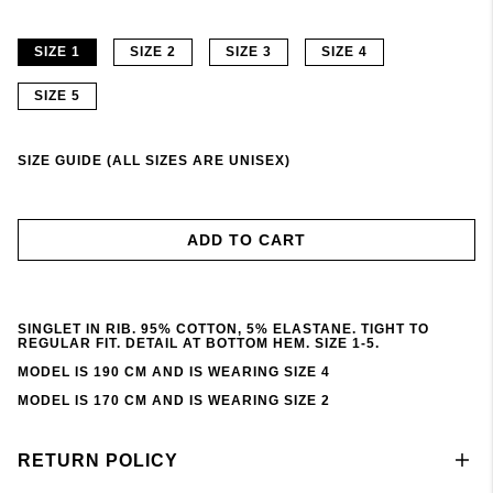
SIZE 1
SIZE 2
SIZE 3
SIZE 4
SIZE 5
SIZE GUIDE (ALL SIZES ARE UNISEX)
ADD TO CART
SINGLET IN RIB. 95% COTTON, 5% ELASTANE. TIGHT TO
REGULAR FIT. DETAIL AT BOTTOM HEM. SIZE 1-5.
MODEL IS 190 CM AND IS WEARING SIZE 4
MODEL IS 170 CM AND IS WEARING SIZE 2
RETURN POLICY