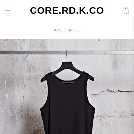
CORE.RD.K.CO
/
HOME
SINGLET