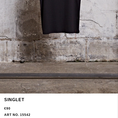
SINGLET
€90
ART NO. 15542