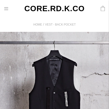
CORE.RD.K.CO
/
HOME
VEST - BACK POCKET