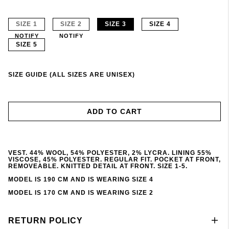
SIZE 1
SIZE 2
SIZE 3
SIZE 4
NOTIFY
NOTIFY
SIZE 5
SIZE GUIDE (ALL SIZES ARE UNISEX)
ADD TO CART
VEST. 44% WOOL, 54% POLYESTER, 2% LYCRA. LINING 55%
VISCOSE, 45% POLYESTER. REGULAR FIT. POCKET AT FRONT,
REMOVEABLE. KNITTED DETAIL AT FRONT. SIZE 1-5.
MODEL IS 190 CM AND IS WEARING SIZE 4
MODEL IS 170 CM AND IS WEARING SIZE 2
RETURN POLICY