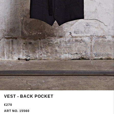
VEST - BACK POCKET
€270
ART NO. 15560