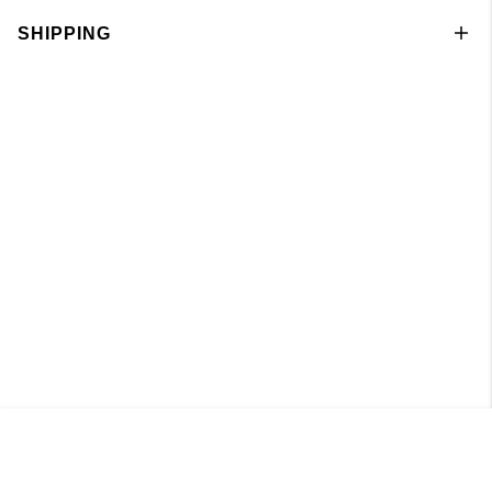
SHIPPING