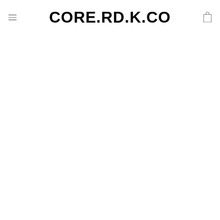
CORE.RD.K.CO