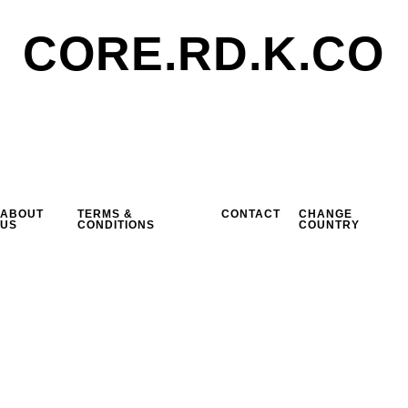
CORE.RD.K.CO
ABOUT
TERMS &
CONTACT
CHANGE
US
CONDITIONS
COUNTRY