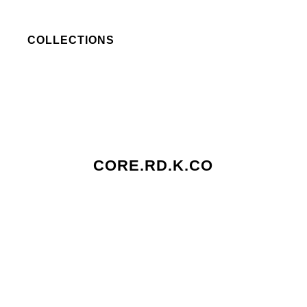
COLLECTIONS
CORE.RD.K.CO