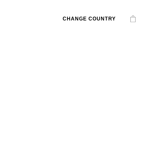
CHANGE COUNTRY