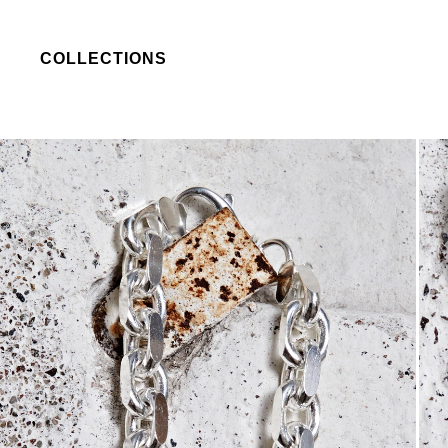
COLLECTIONS