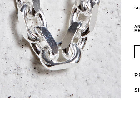
SI
AN
ME
R
S