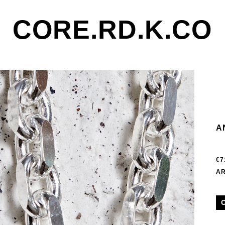
CORE.RD.K.CO
A
€7
AR