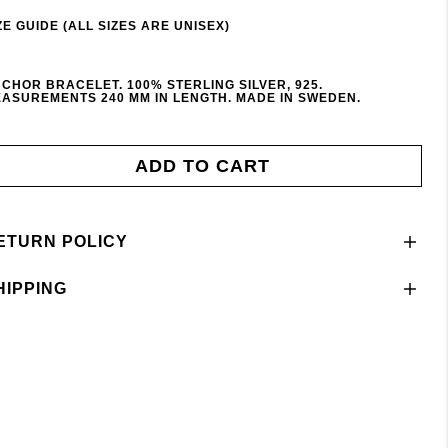
ZE GUIDE (ALL SIZES ARE UNISEX)
CHOR BRACELET. 100% STERLING SILVER, 925.
ASUREMENTS 240 MM IN LENGTH. MADE IN SWEDEN.
ADD TO CART
ETURN POLICY
HIPPING