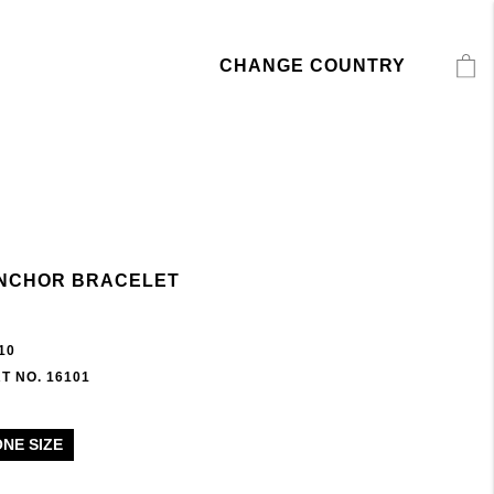
CHANGE COUNTRY
NCHOR BRACELET
10
T NO. 16101
ONE SIZE