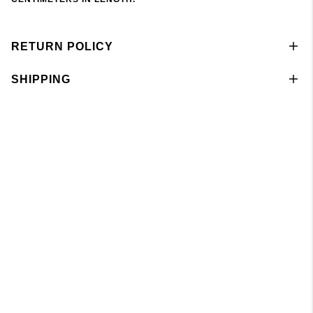
RETURN POLICY
SHIPPING