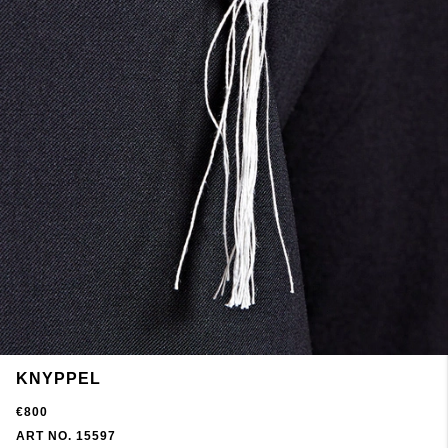
KNYPPEL
€800
ART NO. 15597