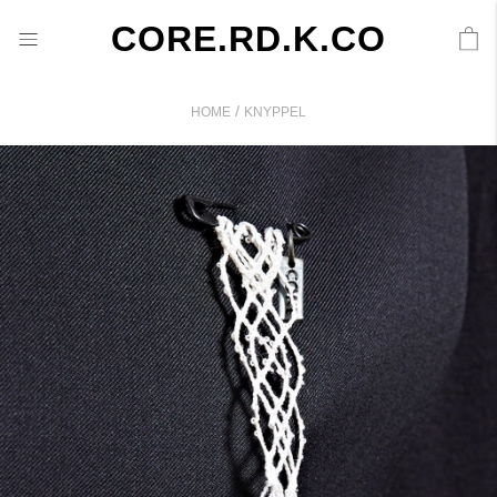
CORE.RD.K.CO
/
HOME
KNYPPEL