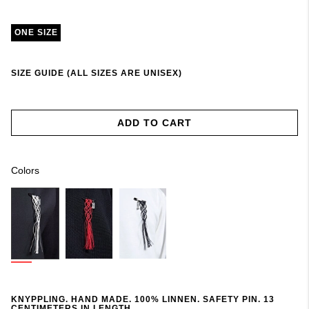
ONE SIZE
SIZE GUIDE (ALL SIZES ARE UNISEX)
ADD TO CART
Colors
KNYPPLING. HAND MADE. 100% LINNEN. SAFETY PIN. 13
CENTIMETERS IN LENGTH.