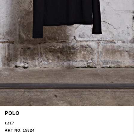
POLO
€217
ART NO. 15824