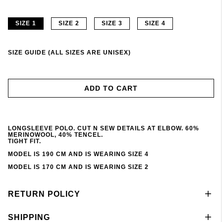
SIZE 1
SIZE 2
SIZE 3
SIZE 4
SIZE GUIDE (ALL SIZES ARE UNISEX)
ADD TO CART
LONGSLEEVE POLO. CUT N SEW DETAILS AT ELBOW. 60%
MERINOWOOL, 40% TENCEL.
TIGHT FIT.
MODEL IS 190 CM AND IS WEARING SIZE 4
MODEL IS 170 CM AND IS WEARING SIZE 2
RETURN POLICY
SHIPPING