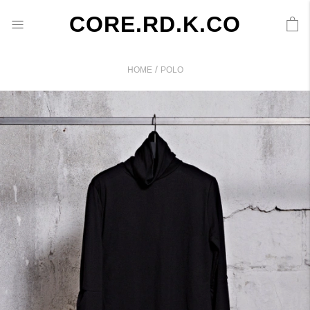
CORE.RD.K.CO
/
HOME
POLO