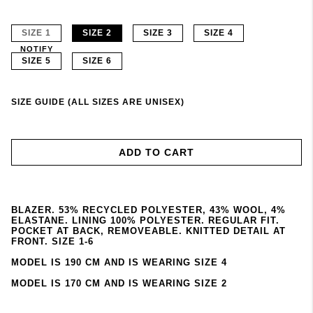
SIZE 1
SIZE 2
SIZE 3
SIZE 4
NOTIFY
SIZE 5
SIZE 6
SIZE GUIDE (ALL SIZES ARE UNISEX)
ADD TO CART
BLAZER. 53% RECYCLED POLYESTER, 43% WOOL, 4%
ELASTANE. LINING 100% POLYESTER. REGULAR FIT.
POCKET AT BACK, REMOVEABLE. KNITTED DETAIL AT
FRONT. SIZE 1-6
MODEL IS 190 CM AND IS WEARING SIZE 4
MODEL IS 170 CM AND IS WEARING SIZE 2