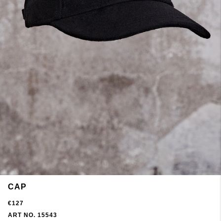
CAP
€127
ART NO. 15543