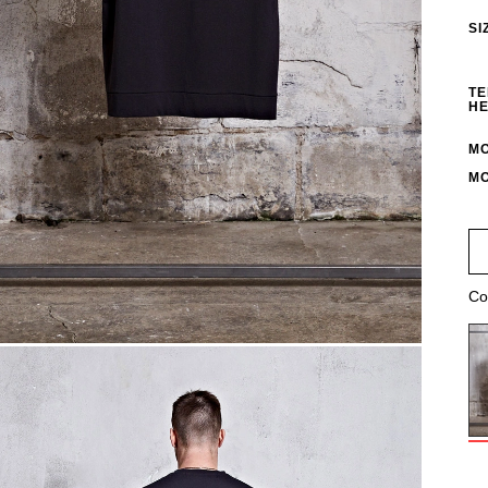
SI
TE
HE
MO
MO
Co