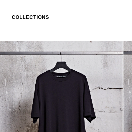
COLLECTIONS