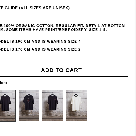
ZE GUIDE (ALL SIZES ARE UNISEX)
E.100% ORGANIC COTTON. REGULAR FIT. DETAIL AT BOTTOM
M. SOME ITEMS HAVE PRINT/EMBROIDERY. SIZE 1-5.
DEL IS 190 CM AND IS WEARING SIZE 4
DEL IS 170 CM AND IS WEARING SIZE 2
ADD TO CART
lors