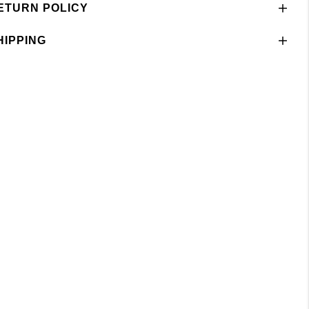
ETURN POLICY
HIPPING