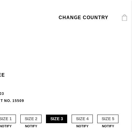
CHANGE COUNTRY
EE
03
T NO. 15509
SIZE 1
SIZE 2
SIZE 3
SIZE 4
SIZE 5
NOTIFY
NOTIFY
NOTIFY
NOTIFY