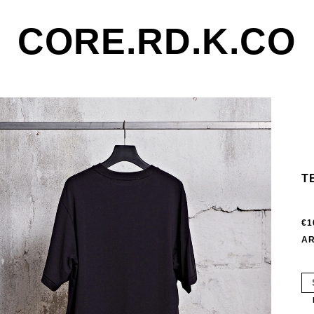
CORE.RD.K.CO
T
€1
AR