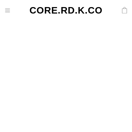
CORE.RD.K.CO