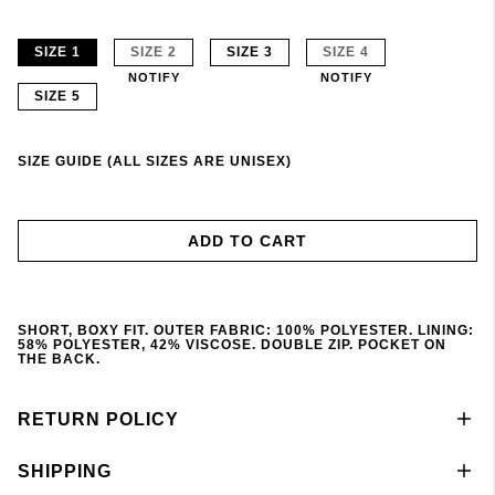
SIZE 1
SIZE 2
SIZE 3
SIZE 4
NOTIFY
NOTIFY
SIZE 5
SIZE GUIDE (ALL SIZES ARE UNISEX)
ADD TO CART
SHORT, BOXY FIT. OUTER FABRIC: 100% POLYESTER. LINING:
58% POLYESTER, 42% VISCOSE. DOUBLE ZIP. POCKET ON
THE BACK.
RETURN POLICY
SHIPPING