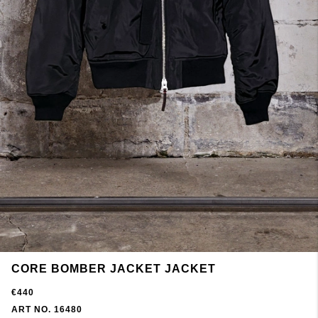
CORE BOMBER JACKET JACKET
€440
ART NO. 16480