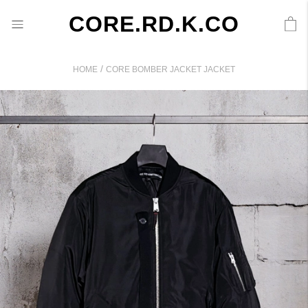
CORE.RD.K.CO
/
HOME
CORE BOMBER JACKET JACKET