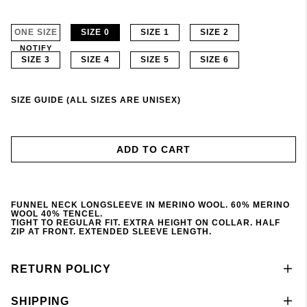
ONE SIZE
SIZE 0
SIZE 1
SIZE 2
NOTIFY
SIZE 3
SIZE 4
SIZE 5
SIZE 6
SIZE GUIDE (ALL SIZES ARE UNISEX)
ADD TO CART
FUNNEL NECK LONGSLEEVE IN MERINO WOOL. 60% MERINO
WOOL 40% TENCEL.
TIGHT TO REGULAR FIT. EXTRA HEIGHT ON COLLAR. HALF
ZIP AT FRONT. EXTENDED SLEEVE LENGTH.
RETURN POLICY
SHIPPING