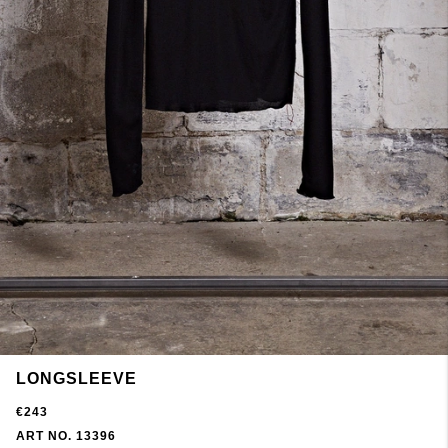
LONGSLEEVE
€243
ART NO. 13396