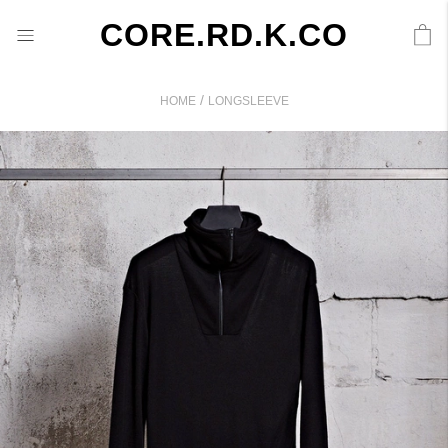
CORE.RD.K.CO
/
HOME
LONGSLEEVE