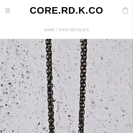
CORE.RD.K.CO
/
HOME
THICK NECKLACE