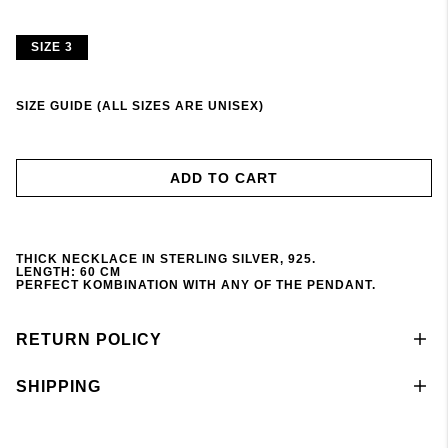
SIZE 3
SIZE GUIDE (ALL SIZES ARE UNISEX)
ADD TO CART
THICK NECKLACE IN STERLING SILVER, 925.
LENGTH: 60 CM
PERFECT KOMBINATION WITH ANY OF THE PENDANT
.
RETURN POLICY
SHIPPING