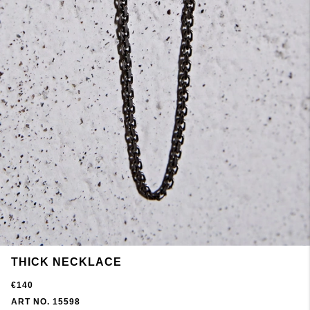
THICK NECKLACE
€140
ART NO. 15598