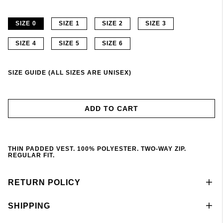
SIZE 0
SIZE 1
SIZE 2
SIZE 3
SIZE 4
SIZE 5
SIZE 6
SIZE GUIDE (ALL SIZES ARE UNISEX)
ADD TO CART
THIN PADDED VEST. 100% POLYESTER. TWO-WAY ZIP.
REGULAR FIT.
RETURN POLICY
SHIPPING