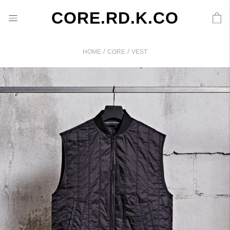
CORE.RD.K.CO
/
/
HOME
CORE
VEST