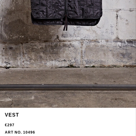
VEST
€297
ART NO. 10496