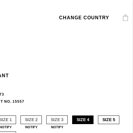
CHANGE COUNTRY
ANT
73
T NO. 15557
SIZE 1
SIZE 2
SIZE 3
SIZE 4
SIZE 5
NOTIFY
NOTIFY
NOTIFY