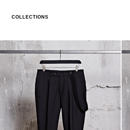
COLLECTIONS