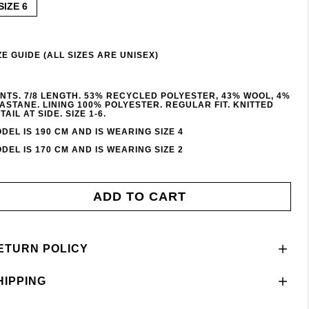
SIZE 6
ZE GUIDE (ALL SIZES ARE UNISEX)
NTS. 7/8 LENGTH. 53% RECYCLED POLYESTER, 43% WOOL, 4%
ASTANE. LINING 100% POLYESTER. REGULAR FIT. KNITTED
TAIL AT SIDE. SIZE 1-6.
DEL IS 190 CM AND IS WEARING SIZE 4
DEL IS 170 CM AND IS WEARING SIZE 2
ADD TO CART
ETURN POLICY
HIPPING