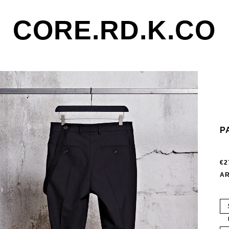
CORE.RD.K.CO
P
€2
AR