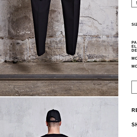
SI
PA
EL
DE
MO
MO
R
S