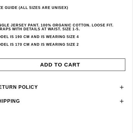
ZE GUIDE (ALL SIZES ARE UNISEX)
NGLE JERSEY PANT. 100% ORGANIC COTTON. LOOSE FIT.
RAPS WITH DETAILS AT WAIST. SIZE 1-5.
DEL IS 190 CM AND IS WEARING SIZE 4
DEL IS 170 CM AND IS WEARING SIZE 2
ADD TO CART
ETURN POLICY
HIPPING