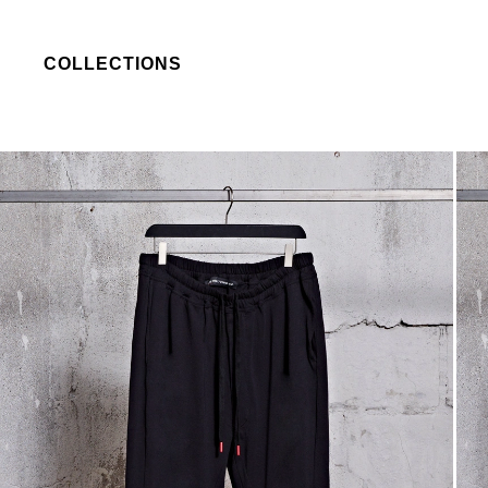
COLLECTIONS