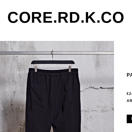
CORE.RD.K.CO
P
€2
AR