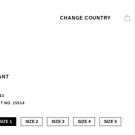
CHANGE COUNTRY
ANT
43
T NO. 15514
SIZE 1
SIZE 2
SIZE 3
SIZE 4
SIZE 5