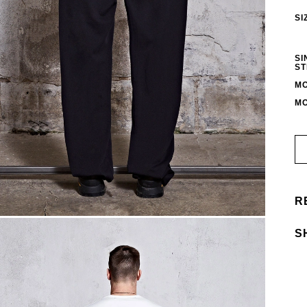
SI
SI
ST
MO
MO
R
S