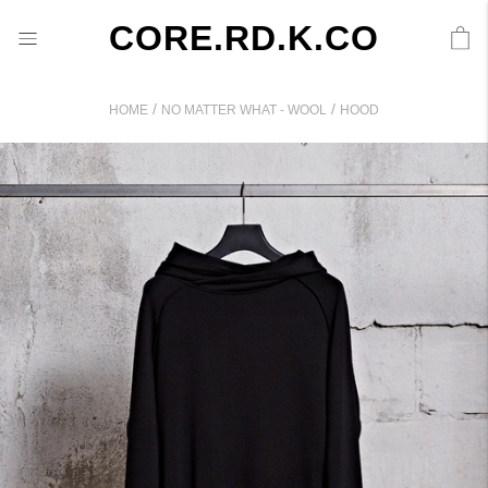
CORE.RD.K.CO
/
/
HOME
NO MATTER WHAT - WOOL
HOOD