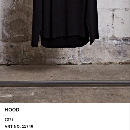
HOOD
€377
ART NO. 11746