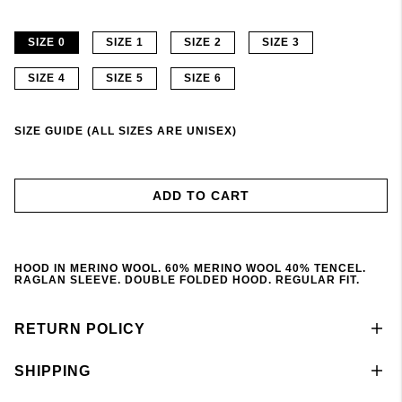
SIZE 0
SIZE 1
SIZE 2
SIZE 3
SIZE 4
SIZE 5
SIZE 6
SIZE GUIDE (ALL SIZES ARE UNISEX)
ADD TO CART
HOOD IN MERINO WOOL. 60% MERINO WOOL 40% TENCEL.
RAGLAN SLEEVE. DOUBLE FOLDED HOOD. REGULAR FIT.
RETURN POLICY
SHIPPING