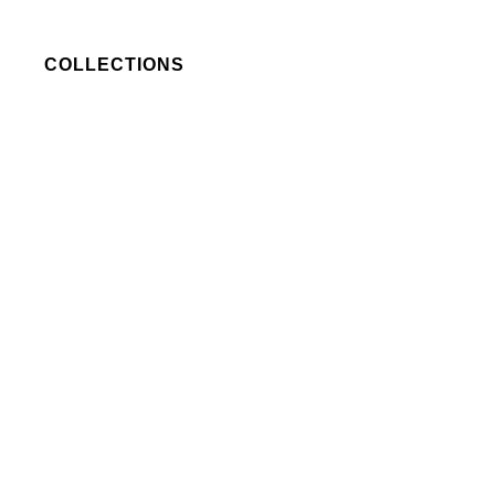
COLLECTIONS