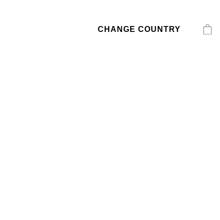
CHANGE COUNTRY