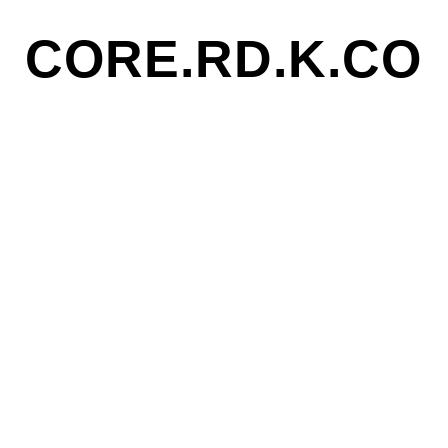
CORE.RD.K.CO