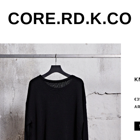
CORE.RD.K.CO
K
€3
AR