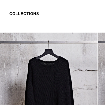
COLLECTIONS