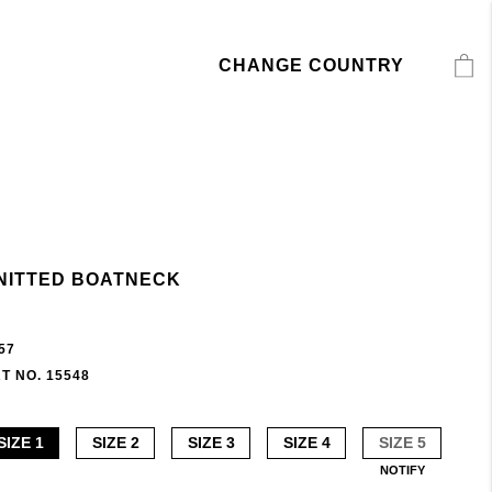
CHANGE COUNTRY
NITTED BOATNECK
57
T NO. 15548
SIZE 1
SIZE 2
SIZE 3
SIZE 4
SIZE 5
NOTIFY