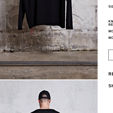
SI
KN
RE
MO
MO
R
S