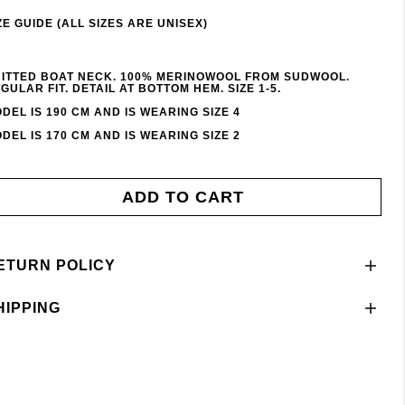
ZE GUIDE (ALL SIZES ARE UNISEX)
ITTED BOAT NECK. 100% MERINOWOOL FROM SUDWOOL.
GULAR FIT. DETAIL AT BOTTOM HEM. SIZE 1-5.
DEL IS 190 CM AND IS WEARING SIZE 4
DEL IS 170 CM AND IS WEARING SIZE 2
ADD TO CART
ETURN POLICY
HIPPING