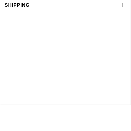
SHIPPING
Singlet