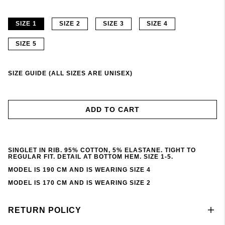
SIZE 1
SIZE 2
SIZE 3
SIZE 4
SIZE 5
SIZE GUIDE (ALL SIZES ARE UNISEX)
ADD TO CART
SINGLET IN RIB. 95% COTTON, 5% ELASTANE. TIGHT TO
REGULAR FIT. DETAIL AT BOTTOM HEM. SIZE 1-5.
MODEL IS 190 CM AND IS WEARING SIZE 4
MODEL IS 170 CM AND IS WEARING SIZE 2
RETURN POLICY