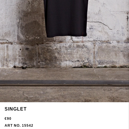
SINGLET
€90
ART NO. 15542