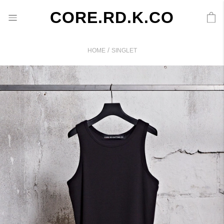
CORE.RD.K.CO
/
HOME
SINGLET