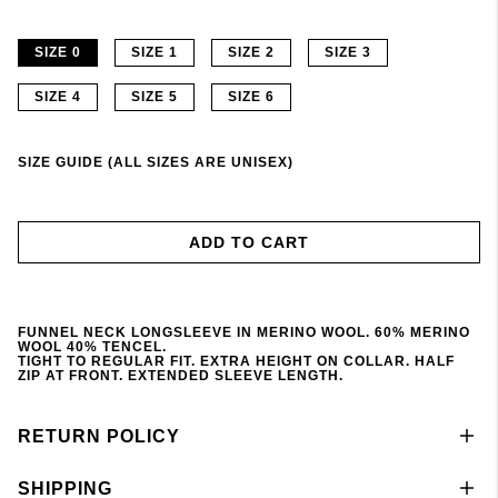
SIZE 0
SIZE 1
SIZE 2
SIZE 3
SIZE 4
SIZE 5
SIZE 6
SIZE GUIDE (ALL SIZES ARE UNISEX)
ADD TO CART
FUNNEL NECK LONGSLEEVE IN MERINO WOOL. 60% MERINO
WOOL 40% TENCEL.
TIGHT TO REGULAR FIT. EXTRA HEIGHT ON COLLAR. HALF
ZIP AT FRONT. EXTENDED SLEEVE LENGTH.
RETURN POLICY
SHIPPING