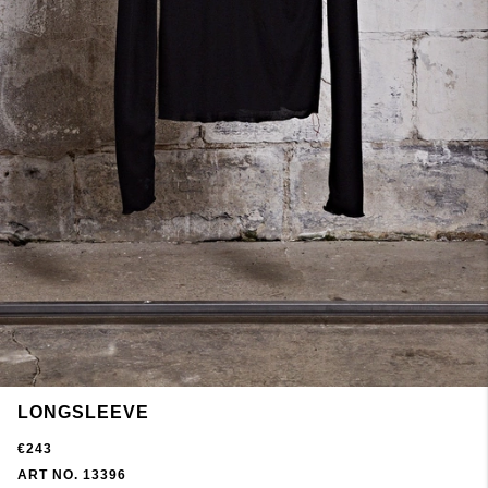
LONGSLEEVE
€243
ART NO. 13396