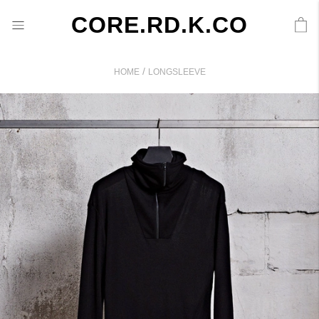
CORE.RD.K.CO
/
HOME
LONGSLEEVE