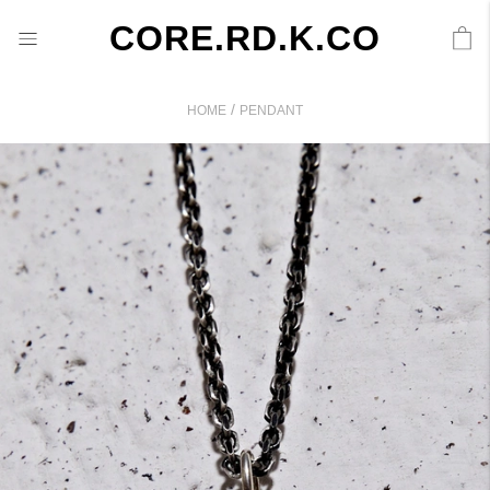
CORE.RD.K.CO
/
HOME
PENDANT