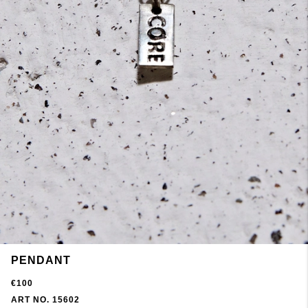
PENDANT
€100
ART NO. 15602