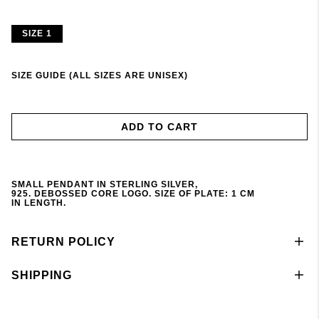
SIZE 1
SIZE GUIDE (ALL SIZES ARE UNISEX)
ADD TO CART
SMALL
PENDANT
IN STERLING SILVER,
925.
DEBOSSED
CORE LOGO. S
IZE
OF
PLATE
: 1 CM
IN
LENGTH
.
RETURN POLICY
SHIPPING