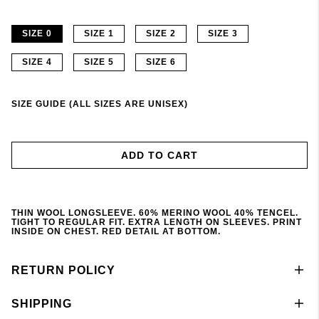
SIZE 0
SIZE 1
SIZE 2
SIZE 3
SIZE 4
SIZE 5
SIZE 6
SIZE GUIDE (ALL SIZES ARE UNISEX)
ADD TO CART
THIN WOOL LONGSLEEVE. 60% MERINO WOOL 40% TENCEL.
TIGHT TO REGULAR FIT. EXTRA LENGTH ON SLEEVES. PRINT
INSIDE ON CHEST. RED DETAIL AT BOTTOM.
RETURN POLICY
SHIPPING