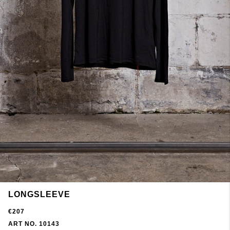
LONGSLEEVE
€207
ART NO. 10143