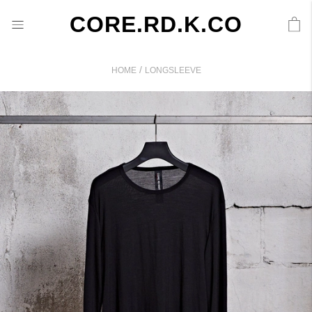
CORE.RD.K.CO
/
HOME
LONGSLEEVE