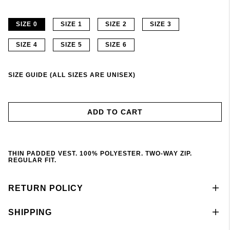
SIZE 0
SIZE 1
SIZE 2
SIZE 3
SIZE 4
SIZE 5
SIZE 6
SIZE GUIDE (ALL SIZES ARE UNISEX)
ADD TO CART
THIN PADDED VEST. 100% POLYESTER. TWO-WAY ZIP.
REGULAR FIT.
RETURN POLICY
SHIPPING