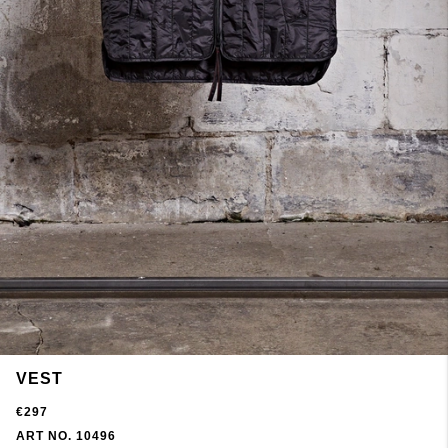
VEST
€297
ART NO. 10496