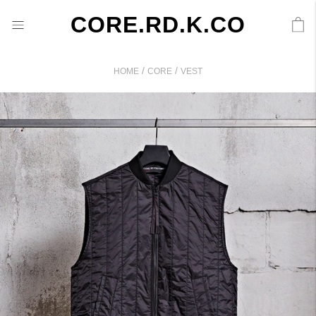
CORE.RD.K.CO
/
/
HOME
CORE
VEST