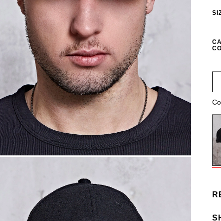
SI
CA
CO
Co
R
S