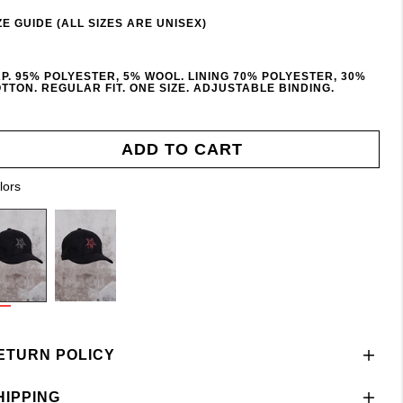
ZE GUIDE (ALL SIZES ARE UNISEX)
P. 95% POLYESTER, 5% WOOL. LINING 70% POLYESTER, 30%
TTON. REGULAR FIT. ONE SIZE. ADJUSTABLE BINDING.
ADD TO CART
lors
ETURN POLICY
HIPPING