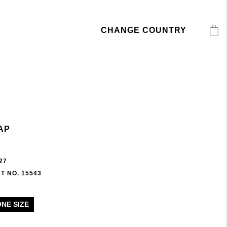
CHANGE COUNTRY
AP
27
T NO. 15543
ONE SIZE