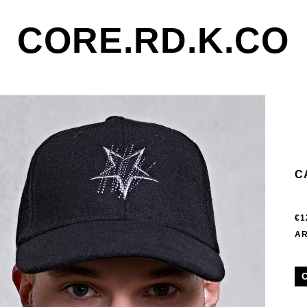
CORE.RD.K.CO
C
€1
AR