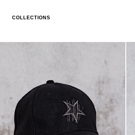
COLLECTIONS