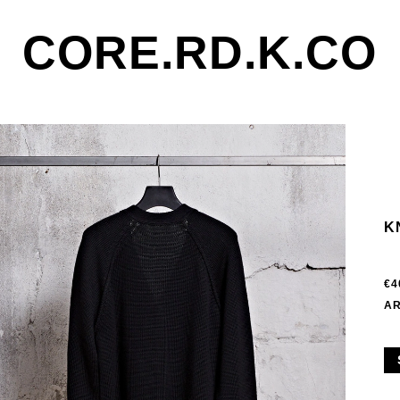
CORE.RD.K.CO
K
€4
AR