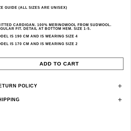
ZE GUIDE (ALL SIZES ARE UNISEX)
ITTED CARDIGAN. 100% MERINOWOOL FROM SUDWOOL.
GULAR FIT. DETAIL AT BOTTOM HEM. SIZE 1-5.
DEL IS 190 CM AND IS WEARING SIZE 4
DEL IS 170 CM AND IS WEARING SIZE 2
ADD TO CART
ETURN POLICY
HIPPING