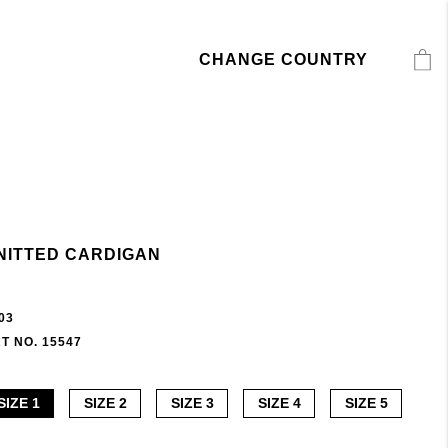
CHANGE COUNTRY
NITTED CARDIGAN
03
T NO. 15547
SIZE 1
SIZE 2
SIZE 3
SIZE 4
SIZE 5