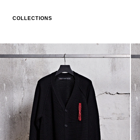
COLLECTIONS