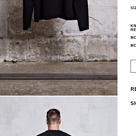
SI
KN
RE
MO
MO
R
S