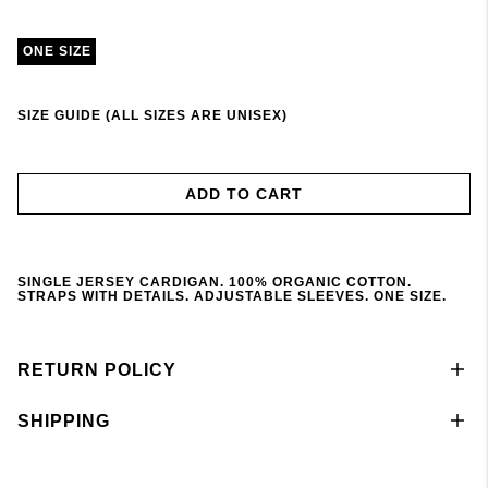
ONE SIZE
SIZE GUIDE (ALL SIZES ARE UNISEX)
ADD TO CART
SINGLE JERSEY CARDIGAN. 100% ORGANIC COTTON.
STRAPS WITH DETAILS. ADJUSTABLE SLEEVES. ONE SIZE.
RETURN POLICY
SHIPPING