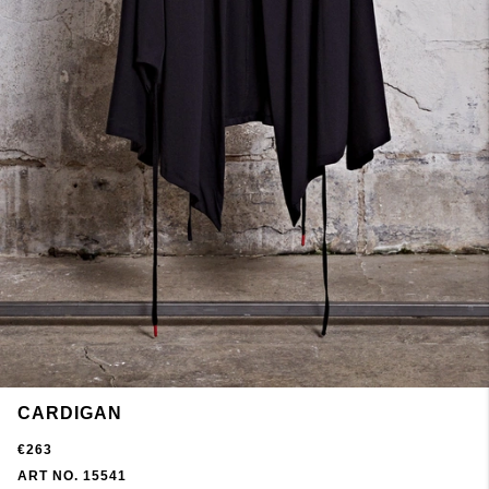
CARDIGAN
€263
ART NO. 15541