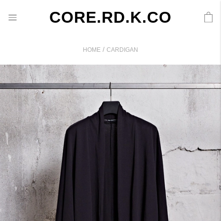
CORE.RD.K.CO
/
HOME
CARDIGAN