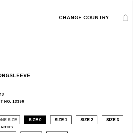
CHANGE COUNTRY
ONGSLEEVE
43
T NO. 13396
ONE SIZE
SIZE 0
SIZE 1
SIZE 2
SIZE 3
NOTIFY