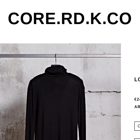
CORE.RD.K.CO
L
€2
AR