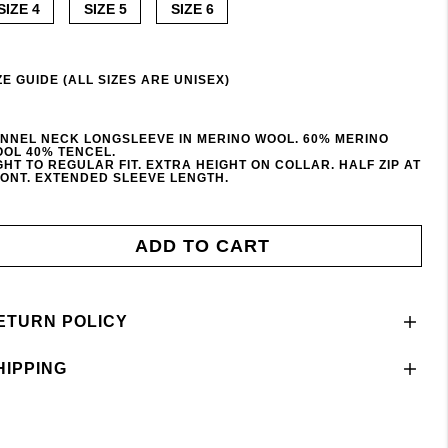
SIZE 4
SIZE 5
SIZE 6
ZE GUIDE (ALL SIZES ARE UNISEX)
NNEL NECK LONGSLEEVE IN MERINO WOOL. 60% MERINO
OL 40% TENCEL.
GHT TO REGULAR FIT. EXTRA HEIGHT ON COLLAR. HALF ZIP AT
ONT. EXTENDED SLEEVE LENGTH.
ADD TO CART
ETURN POLICY
HIPPING