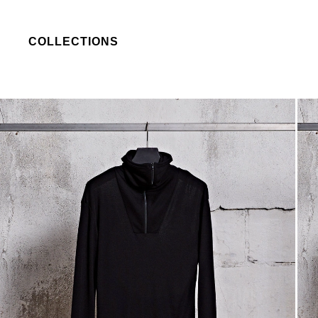
COLLECTIONS