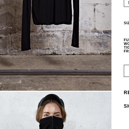
SI
FU
WO
TI
FR
R
S