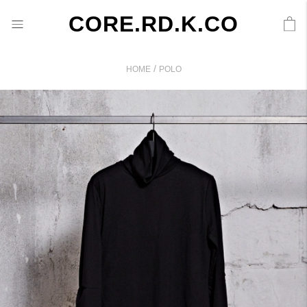
CORE.RD.K.CO
/
HOME
POLO