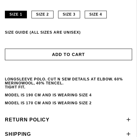
SIZE 1
SIZE 2
SIZE 3
SIZE 4
SIZE GUIDE (ALL SIZES ARE UNISEX)
ADD TO CART
LONGSLEEVE POLO. CUT N SEW DETAILS AT ELBOW. 60%
MERINOWOOL, 40% TENCEL.
TIGHT FIT.
MODEL IS 190 CM AND IS WEARING SIZE 4
MODEL IS 170 CM AND IS WEARING SIZE 2
RETURN POLICY
SHIPPING