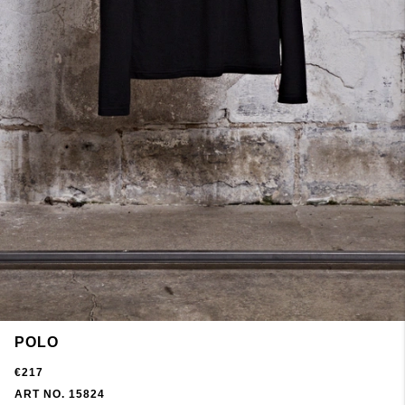
POLO
€217
ART NO. 15824