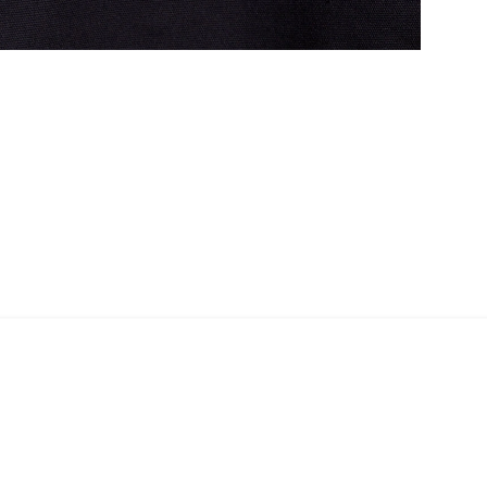
Shopper