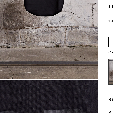
SI
SH
Co
R
S