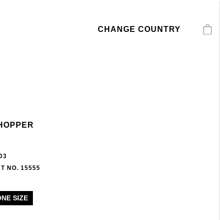
CHANGE COUNTRY
HOPPER
03
T NO. 15555
ONE SIZE