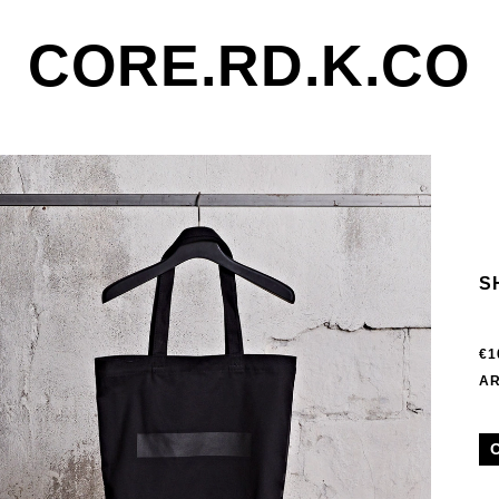
CORE.RD.K.CO
S
€1
AR