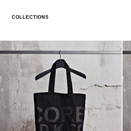
COLLECTIONS