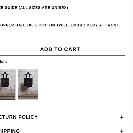
ZE GUIDE (ALL SIZES ARE UNISEX)
OPPER BAG. 100% COTTON TWILL. EMBROIDERY AT FRONT.
ADD TO CART
lors
ETURN POLICY
HIPPING