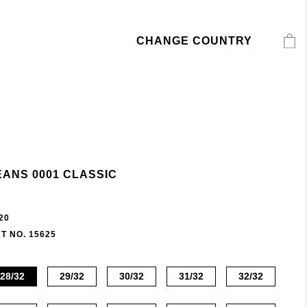
CHANGE COUNTRY
EANS 0001 CLASSIC
20
T NO. 15625
28/32
29/32
30/32
31/32
32/32