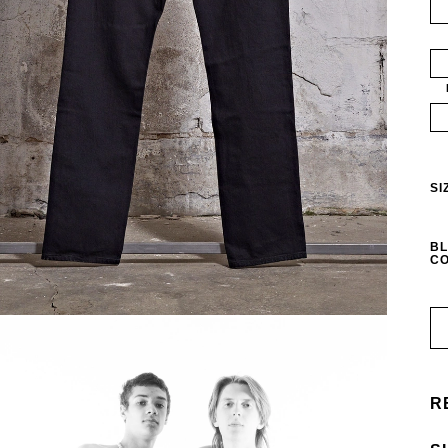
SI
BL
CO
R