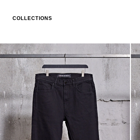
COLLECTIONS