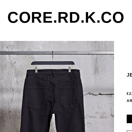
CORE.RD.K.CO
J
€2
AR