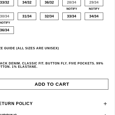
33/32
34/32
36/32
28/34
29/34
NOTIFY
NOTIFY
30/34
31/34
32/34
33/34
34/34
NOTIFY
36/34
ZE GUIDE (ALL SIZES ARE UNISEX)
ACK DENIM. CLASSIC FIT. BUTTON FLY. FIVE POCKETS. 99%
TTON. 1% ELASTANE.
ADD TO CART
ETURN POLICY