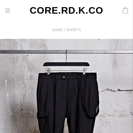
CORE.RD.K.CO
/
HOME
SHORTS