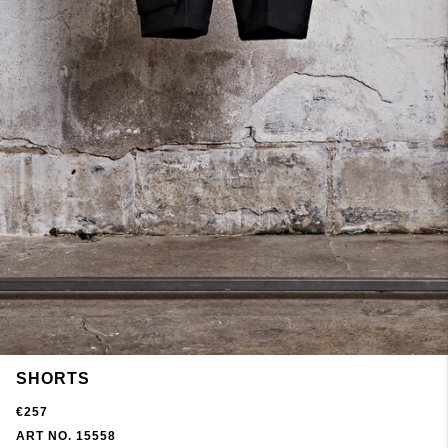
SHORTS
€257
ART NO. 15558