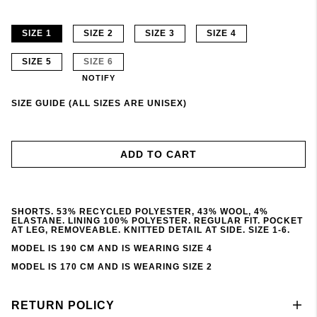
SIZE 1
SIZE 2
SIZE 3
SIZE 4
SIZE 5
SIZE 6
NOTIFY
SIZE GUIDE (ALL SIZES ARE UNISEX)
ADD TO CART
SHORTS. 53% RECYCLED POLYESTER, 43% WOOL, 4%
ELASTANE. LINING 100% POLYESTER. REGULAR FIT. POCKET
AT LEG, REMOVEABLE. KNITTED DETAIL AT SIDE. SIZE 1-6.
MODEL IS 190 CM AND IS WEARING SIZE 4
MODEL IS 170 CM AND IS WEARING SIZE 2
RETURN POLICY