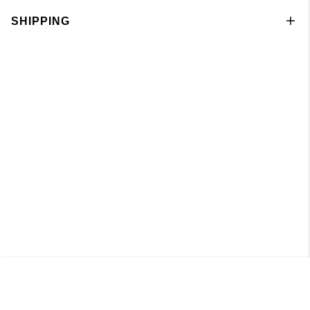
SHIPPING