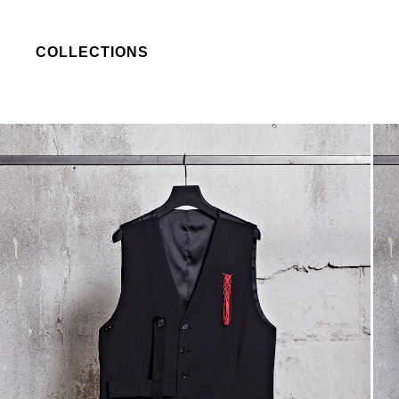
COLLECTIONS