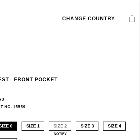
CHANGE COUNTRY
EST - FRONT POCKET
73
T NO. 15559
SIZE 0
SIZE 1
SIZE 2
SIZE 3
SIZE 4
NOTIFY