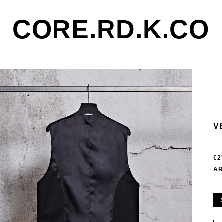
CORE.RD.K.CO
V
€2
AR