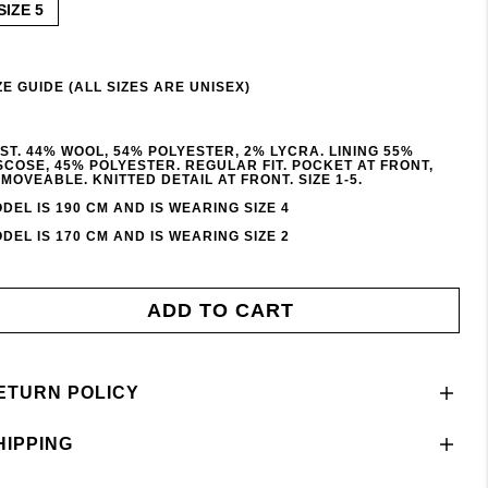
SIZE 5
ZE GUIDE (ALL SIZES ARE UNISEX)
ST. 44% WOOL, 54% POLYESTER, 2% LYCRA. LINING 55%
SCOSE, 45% POLYESTER. REGULAR FIT. POCKET AT FRONT,
MOVEABLE. KNITTED DETAIL AT FRONT. SIZE 1-5.
DEL IS 190 CM AND IS WEARING SIZE 4
DEL IS 170 CM AND IS WEARING SIZE 2
ADD TO CART
ETURN POLICY
HIPPING