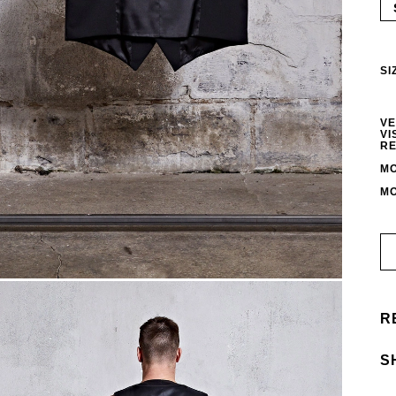
SI
VE
VI
RE
MO
MO
R
S