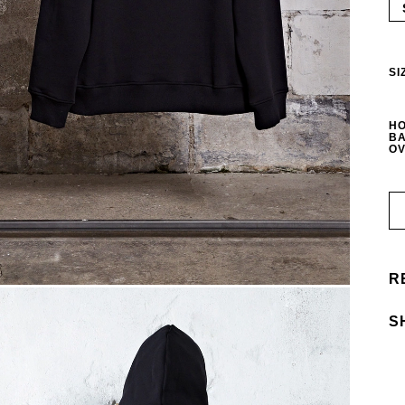
SI
HO
BA
OV
R
S