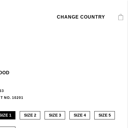
CHANGE COUNTRY
OOD
63
T NO. 10201
SIZE 1
SIZE 2
SIZE 3
SIZE 4
SIZE 5