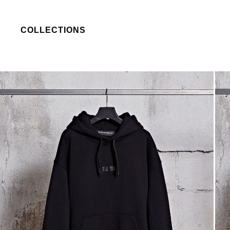
COLLECTIONS