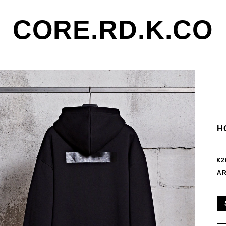
CORE.RD.K.CO
H
€2
AR