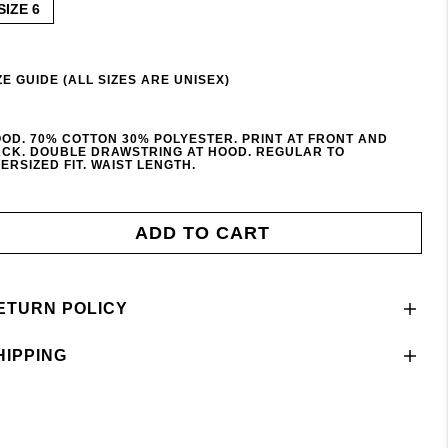
SIZE 6
ZE GUIDE (ALL SIZES ARE UNISEX)
OD. 70% COTTON 30% POLYESTER. PRINT AT FRONT AND
CK. DOUBLE DRAWSTRING AT HOOD. REGULAR TO
ERSIZED FIT. WAIST LENGTH.
ADD TO CART
ETURN POLICY
HIPPING