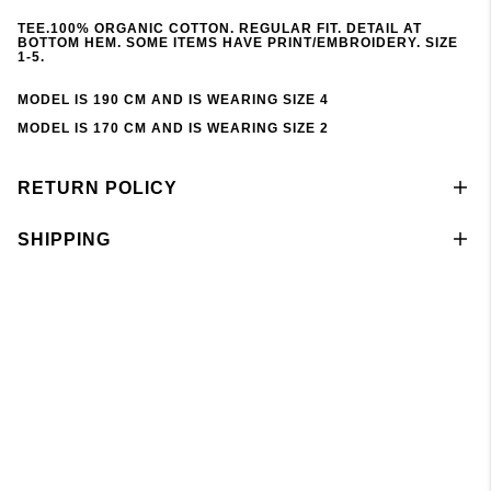
TEE.100% ORGANIC COTTON. REGULAR FIT. DETAIL AT
BOTTOM HEM. SOME ITEMS HAVE PRINT/EMBROIDERY. SIZE
1-5.
MODEL IS 190 CM AND IS WEARING SIZE 4
MODEL IS 170 CM AND IS WEARING SIZE 2
RETURN POLICY
SHIPPING