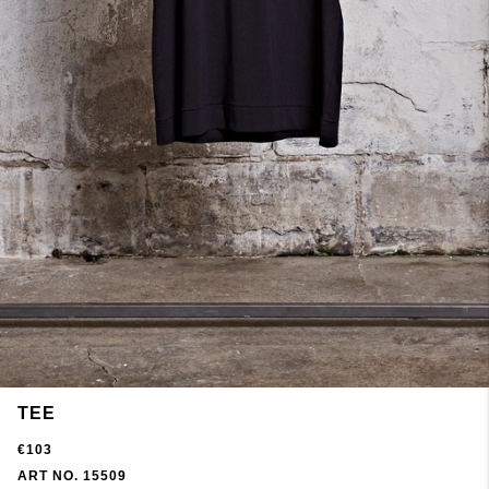
TEE
€103
ART NO. 15509