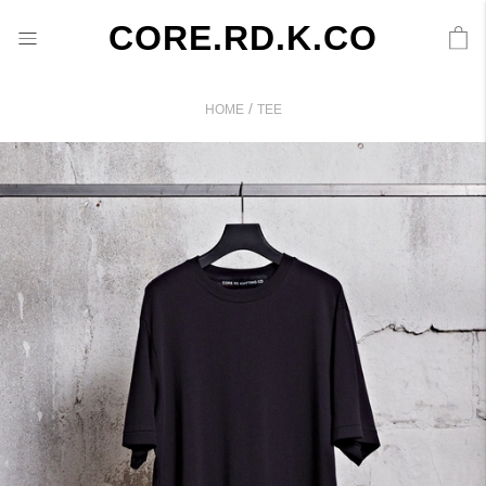
CORE.RD.K.CO
/
HOME
TEE