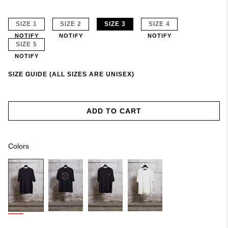
SIZE 1
SIZE 2
SIZE 3
SIZE 4
NOTIFY
NOTIFY
NOTIFY
SIZE 5
NOTIFY
SIZE GUIDE (ALL SIZES ARE UNISEX)
ADD TO CART
Colors