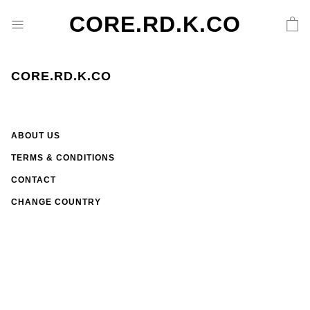
CORE.RD.K.CO
CORE.RD.K.CO
ABOUT US
TERMS & CONDITIONS
CONTACT
CHANGE COUNTRY