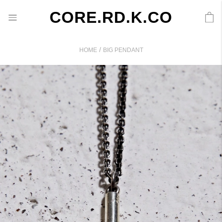
CORE.RD.K.CO
/
HOME
BIG PENDANT