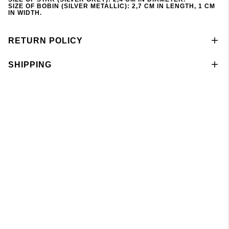
SIZE OF BOBIN (SILVER METALLIC): 2,7 CM IN LENGTH, 1 CM
IN WIDTH.
RETURN POLICY
SHIPPING