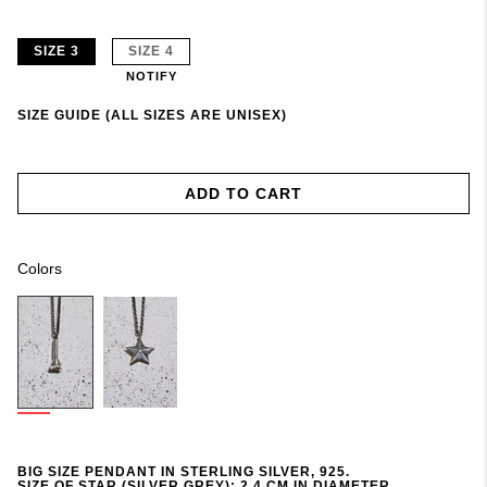
SIZE 3
SIZE 4
NOTIFY
SIZE GUIDE (ALL SIZES ARE UNISEX)
ADD TO CART
Colors
BIG SIZE PENDANT IN STERLING SILVER, 925.
SIZE OF STAR (SILVER GREY): 2,4 CM IN DIAMETER.