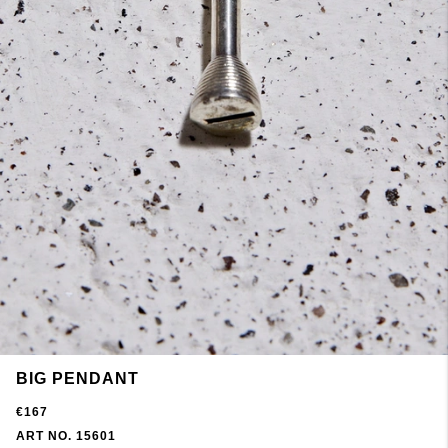
BIG PENDANT
€167
ART NO. 15601