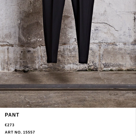
PANT
€273
ART NO. 15557