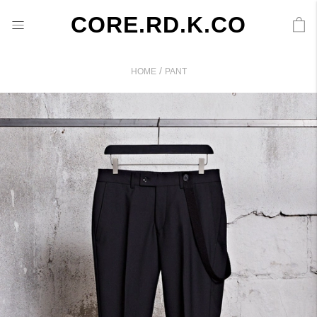
CORE.RD.K.CO
/
HOME
PANT