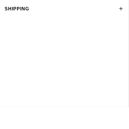
SHIPPING