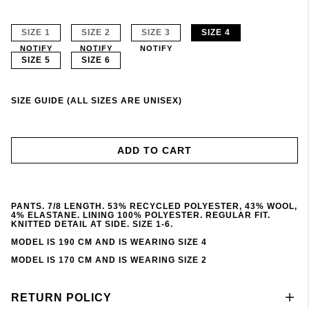
SIZE 1
SIZE 2
SIZE 3
SIZE 4
NOTIFY
NOTIFY
NOTIFY
SIZE 5
SIZE 6
SIZE GUIDE (ALL SIZES ARE UNISEX)
ADD TO CART
PANTS. 7/8 LENGTH. 53% RECYCLED POLYESTER, 43% WOOL,
4% ELASTANE. LINING 100% POLYESTER. REGULAR FIT.
KNITTED DETAIL AT SIDE. SIZE 1-6.
MODEL IS 190 CM AND IS WEARING SIZE 4
MODEL IS 170 CM AND IS WEARING SIZE 2
RETURN POLICY