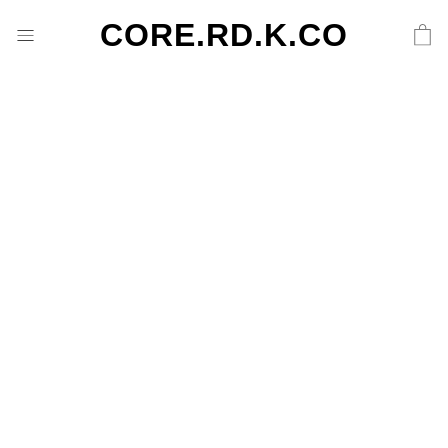
CORE.RD.K.CO