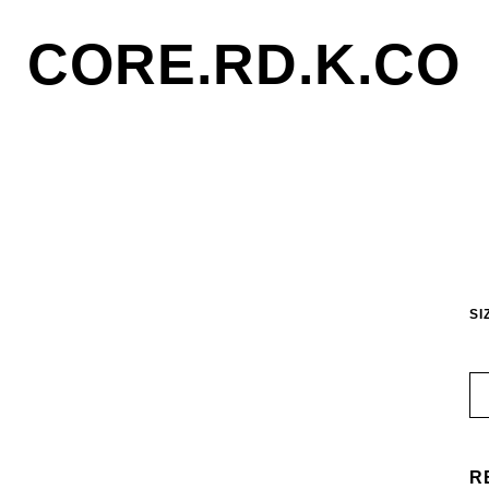
CORE.RD.K.CO
SI
R