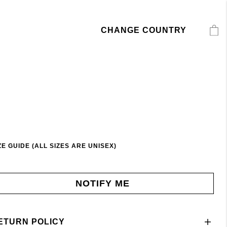
CHANGE COUNTRY
ZE GUIDE (ALL SIZES ARE UNISEX)
NOTIFY ME
ETURN POLICY