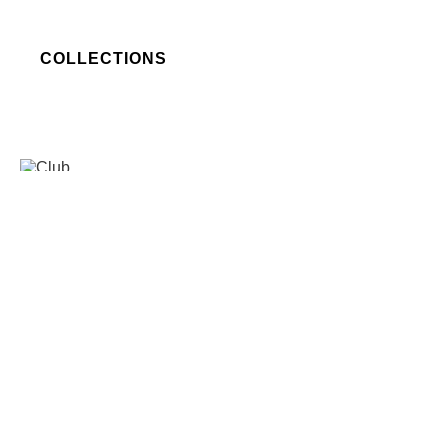
COLLECTIONS