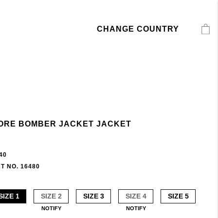
CHANGE COUNTRY
ORE BOMBER JACKET JACKET
40
T NO. 16480
SIZE 1
SIZE 2
SIZE 3
SIZE 4
SIZE 5
NOTIFY
NOTIFY