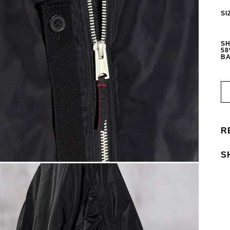
SI
SH
58
BA
R
S