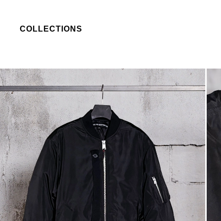
COLLECTIONS