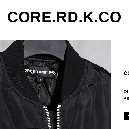
CORE.RD.K.CO
C
€4
AR