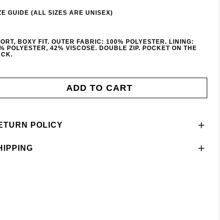
ZE GUIDE (ALL SIZES ARE UNISEX)
ORT, BOXY FIT. OUTER FABRIC: 100% POLYESTER. LINING:
% POLYESTER, 42% VISCOSE. DOUBLE ZIP. POCKET ON THE
CK.
ADD TO CART
ETURN POLICY
HIPPING