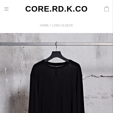
CORE.RD.K.CO
/
HOME
LONG SLEEVE