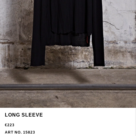
LONG SLEEVE
€223
ART NO. 15823