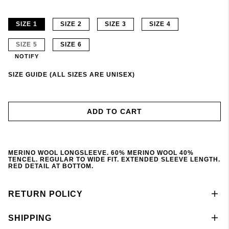
SIZE 1
SIZE 2
SIZE 3
SIZE 4
SIZE 5
SIZE 6
NOTIFY
SIZE GUIDE (ALL SIZES ARE UNISEX)
ADD TO CART
MERINO WOOL LONGSLEEVE. 60% MERINO WOOL 40%
TENCEL. REGULAR TO WIDE FIT. EXTENDED SLEEVE LENGTH.
RED DETAIL AT BOTTOM.
RETURN POLICY
SHIPPING