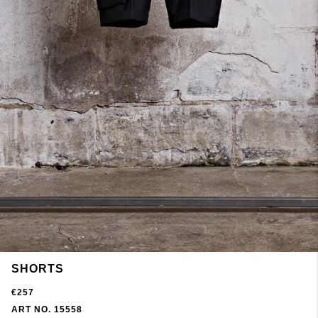
SHORTS
€257
ART NO. 15558