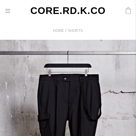
CORE.RD.K.CO
/
HOME
SHORTS