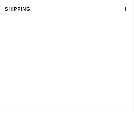
SHIPPING