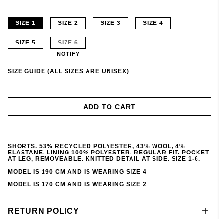
SIZE 1
SIZE 2
SIZE 3
SIZE 4
SIZE 5
SIZE 6
NOTIFY
SIZE GUIDE (ALL SIZES ARE UNISEX)
ADD TO CART
SHORTS. 53% RECYCLED POLYESTER, 43% WOOL, 4%
ELASTANE. LINING 100% POLYESTER. REGULAR FIT. POCKET
AT LEG, REMOVEABLE. KNITTED DETAIL AT SIDE. SIZE 1-6.
MODEL IS 190 CM AND IS WEARING SIZE 4
MODEL IS 170 CM AND IS WEARING SIZE 2
RETURN POLICY